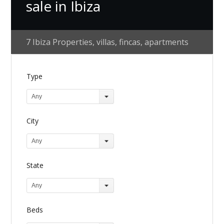
sale in Ibiza
7 Ibiza Properties, villas, fincas, apartments
Type
Any
City
Any
State
Any
Beds