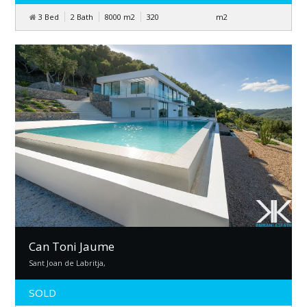
3 Bed
2 Bath
8000
m
2
320
m
2
Can Toni Jaume
Sant Joan de Labritja,
SOLD