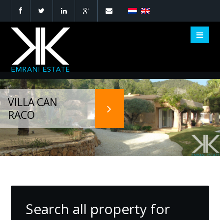
VILLA CAN
NEW PROJECT
DESIGN VILLA
YOUR DREAM,
RACO
DEVELOPMENT
IBIZA
OUR PASSION
Search all property for