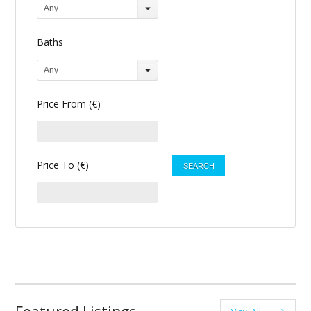
Any
Baths
Any
Price From (€)
Price To (€)