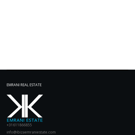
EMRANI REAL ESTATE
+31611866855
info@ibizaemraniestate.com