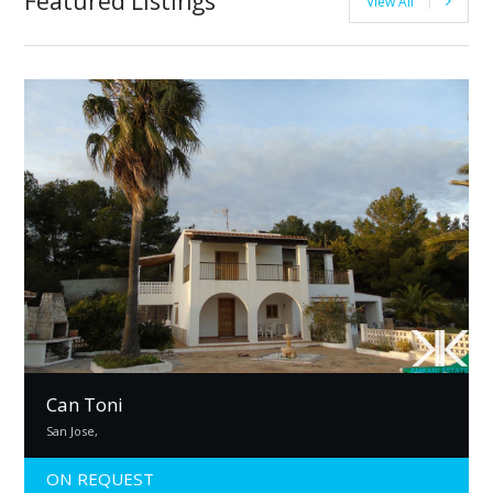
Featured Listings
View All
Can Toni
San Jose,
ON REQUEST