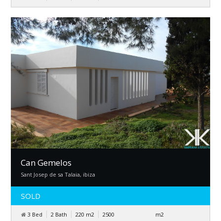
Can Gemelos
Sant Josep de sa Talaia, ibiza
SOLD
3 Bed
2 Bath
220
m
2
2500
m
2