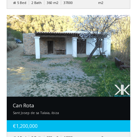
5 Bed
2 Bath
360
m
2
37000
m
2
Can Rota
Sant Josep de sa Talaia, ibiza
€1,200,000