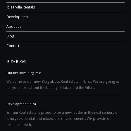
Ibiza Villa Rentals
Development
About us
Blog
Contact
IBIZA BLOG
Our first Ibiza Blog Post
Welcome to our new Blog about Real Estate in Ibiza. We are going to
tell you more about the beauty of Ibiza and the Villa’s.
Development Ibiza
Emrani Real Estate is proud to be a new leader in the next century of
luxury residential and mixed-use developments. We provide our
prospects with.