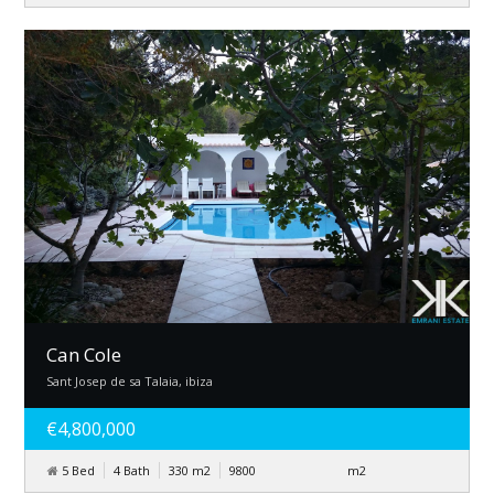
Can Cole
Sant Josep de sa Talaia, ibiza
€4,800,000
5 Bed
4 Bath
330
m
2
9800
m
2