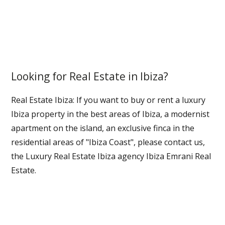
Looking for Real Estate in Ibiza?
Real Estate Ibiza: If you want to buy or rent a luxury
Ibiza property in the best areas of Ibiza, a modernist
apartment on the island, an exclusive finca in the
residential areas of "Ibiza Coast", please contact us,
the Luxury Real Estate Ibiza agency Ibiza Emrani Real
Estate.