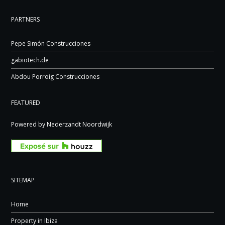
PARTNERS
Pepe Simón Construcciones
gabiotech.de
Abdou Porroig Construcciones
FEATURED
Powered by Nederzandt Noordwijk
SITEMAP
Home
Property in Ibiza