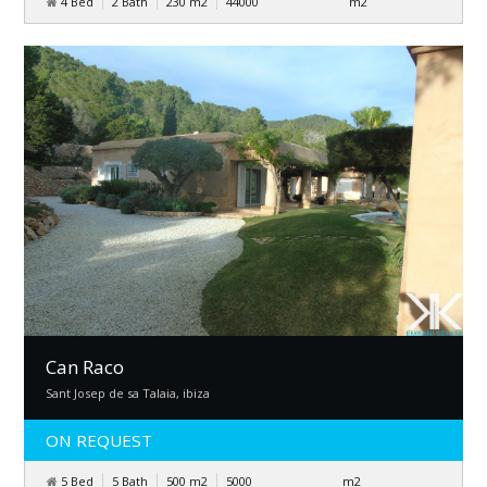
4 Bed
2 Bath
230
m
2
44000
m
2
Can Raco
Sant Josep de sa Talaia, ibiza
ON REQUEST
5 Bed
5 Bath
500
m
2
5000
m
2