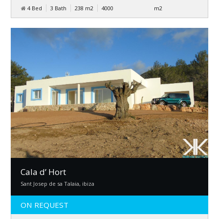
4 Bed
3 Bath
238
m
2
4000
m
2
Cala d’ Hort
Sant Josep de sa Talaia, ibiza
ON REQUEST